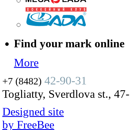
Find your mark online
More
42-90-31
+7 (8482)
Togliatty, Sverdlova st., 47
Designed site
by FreeBee