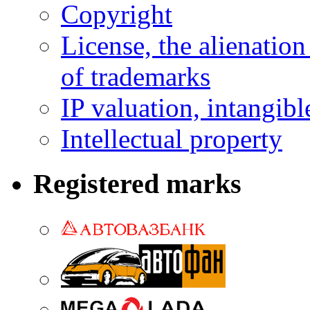
Copyright
License, the alienation
of trademarks
IP valuation, intangibl
Intellectual property
Registered marks