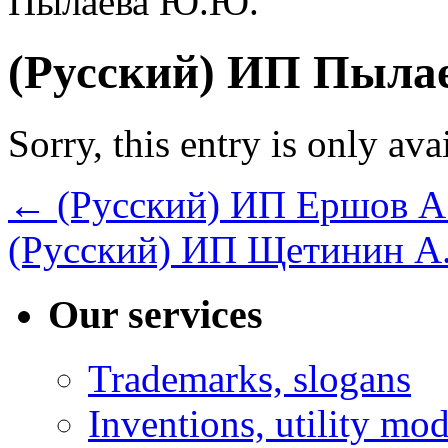
Пылаева Ю.Ю.
(Русский) ИП Пыла
Sorry, this entry is only ava
←
(Русский) ИП Ершов А
(Русский) ИП Щетинин А
Our services
Trademarks, slogans
Inventions, utility mod