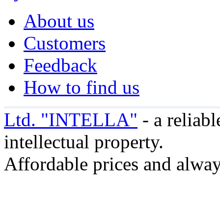
About us
Customers
Feedback
How to find us
Ltd. "INTELLA"
- a reliabl
intellectual property.
Affordable prices and alway