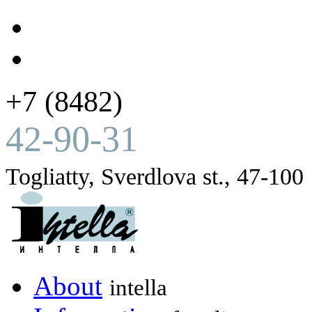
+7 (8482)
42-90-31
Togliatty, Sverdlova st., 47-100
About
intella