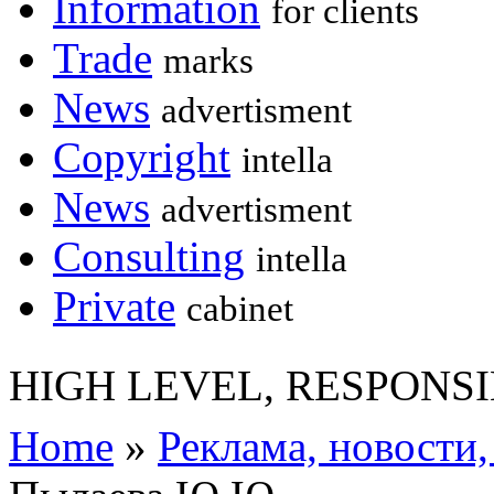
Information
for clients
Trade
marks
News
advertisment
Copyright
intella
News
advertisment
Consulting
intella
Private
cabinet
HIGH LEVEL, RESPONSI
Home
»
Реклама, новости,